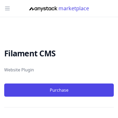
marketplace
Open main menu
Filament CMS
Product information
Website Plugin
Purchase