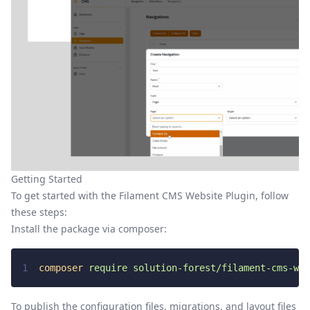
Getting Started
To get started with the Filament CMS Website Plugin, follow
these steps:
Install the package via composer:
1
composer
require
solution-forest/filament-cms-web
To publish the configuration files, migrations, and layout files