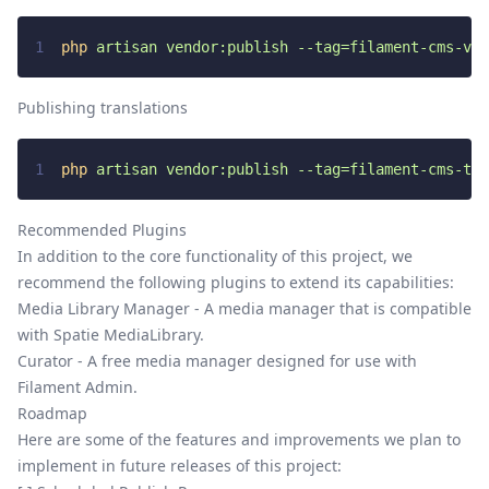
1
php
artisan
vendor:publish
--tag=filament-cms-vie
Publishing translations
1
php
artisan
vendor:publish
--tag=filament-cms-tra
Recommended Plugins
In addition to the core functionality of this project, we
recommend the following plugins to extend its capabilities:
Media Library Manager
- A media manager that is compatible
with Spatie MediaLibrary.
Curator
- A free media manager designed for use with
Filament Admin.
Roadmap
Here are some of the features and improvements we plan to
implement in future releases of this project: