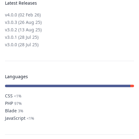
Latest Releases
v4.0.0 (02 Feb 26)
v3.0.3 (26 Aug 25)
v3.0.2 (13 Aug 25)
v3.0.1 (28 Jul 25)
v3.0.0 (28 Jul 25)
Languages
CSS
<1%
PHP
97%
Blade
3%
JavaScript
<1%