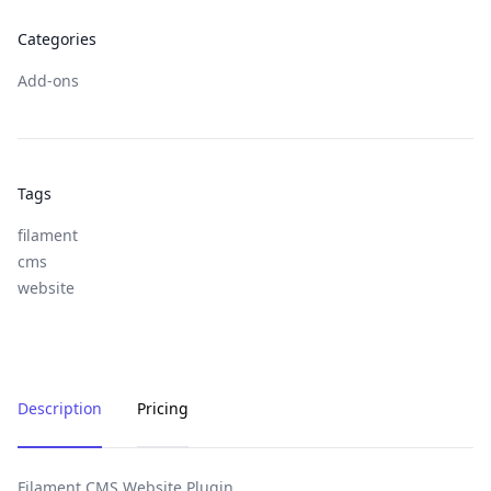
Categories
Add-ons
Tags
filament
cms
website
Description
Pricing
Description
Filament CMS Website Plugin