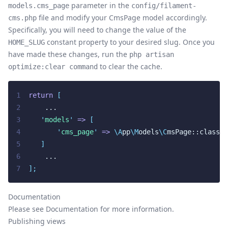
parameter in the
models.cms_page
config/filament-
file and modify your CmsPage model accordingly.
cms.php
Specifically, you will need to change the value of the
constant property to your desired slug. Once you
HOME_SLUG
have made these changes, run the
php artisan
to clear the cache.
optimize:clear command
1
return
[
2
    ...
3
'
models
'
=>
[
4
'
cms_page
'
=>
\A
pp
\M
odels
\C
msPage::class,
5
]
6
    ...
7
];
Documentation
Please see
Documentation
for more information.
Publishing views