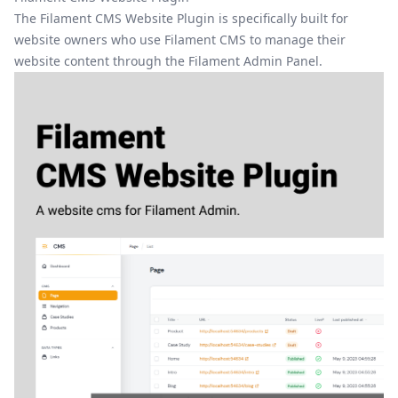
The Filament CMS Website Plugin is specifically built for
website owners who use Filament CMS to manage their
website content through the
Filament Admin Panel
.