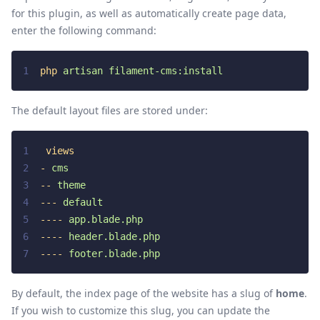
for this plugin, as well as automatically create page data,
enter the following command:
1
php
artisan
filament-cms:install
The default layout files are stored under:
1
views
2
-
cms
3
--
theme
4
---
default
5
----
app.blade.php
6
----
header.blade.php
7
----
footer.blade.php
By default, the index page of the website has a slug of
home
.
If you wish to customize this slug, you can update the